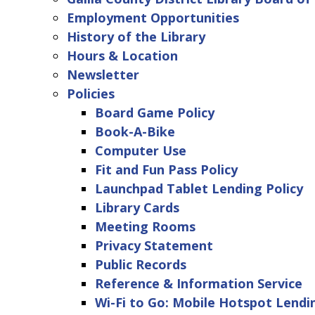
Employment Opportunities
History of the Library
Hours & Location
Newsletter
Policies
Board Game Policy
Book-A-Bike
Computer Use
Fit and Fun Pass Policy
Launchpad Tablet Lending Policy
Library Cards
Meeting Rooms
Privacy Statement
Public Records
Reference & Information Service
Wi-Fi to Go: Mobile Hotspot Lendi