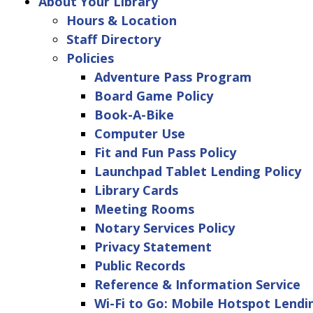
About Your Library
Hours & Location
Staff Directory
Policies
Adventure Pass Program
Board Game Policy
Book-A-Bike
Computer Use
Fit and Fun Pass Policy
Launchpad Tablet Lending Policy
Library Cards
Meeting Rooms
Notary Services Policy
Privacy Statement
Public Records
Reference & Information Service
Wi-Fi to Go: Mobile Hotspot Lendi