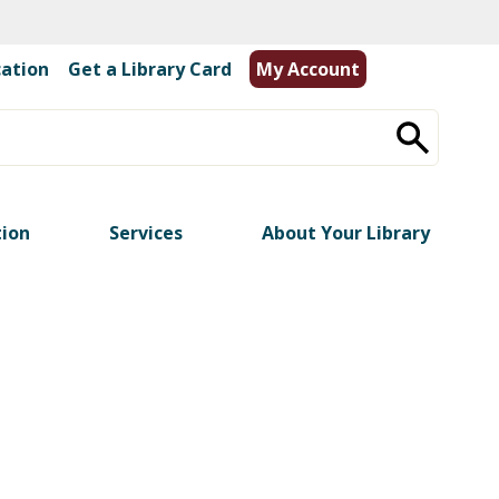
cation
|
Get a Library Card
My Account
tion
Services
About Your Library