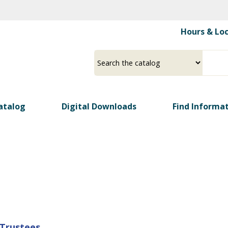
Skip
to
Hours & Lo
main
content
Select
Input
a
your
source
search
term
atalog
Digital Downloads
Find Informa
 Trustees