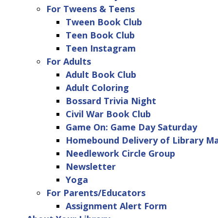
For Tweens & Teens
Tween Book Club
Teen Book Club
Teen Instagram
For Adults
Adult Book Club
Adult Coloring
Bossard Trivia Night
Civil War Book Club
Game On: Game Day Saturday
Homebound Delivery of Library Ma
Needlework Circle Group
Newsletter
Yoga
For Parents/Educators
Assignment Alert Form