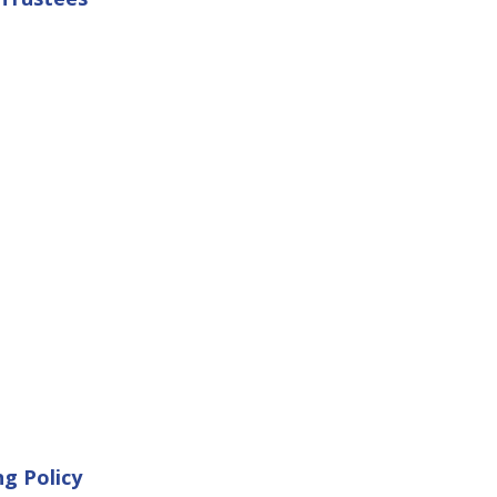
ng Policy