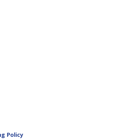
ng Policy