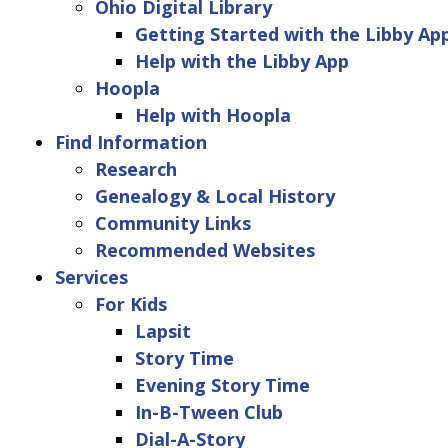
Ohio Digital Library
Getting Started with the Libby Ap
Help with the Libby App
Hoopla
Help with Hoopla
Find Information
Research
Genealogy & Local History
Community Links
Recommended Websites
Services
For Kids
Lapsit
Story Time
Evening Story Time
In-B-Tween Club
Dial-A-Story