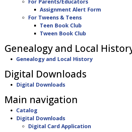
For Parents/Educators
Assignment Alert Form
For Tweens & Teens
Teen Book Club
Tween Book Club
Genealogy and Local Histor
Genealogy and Local History
Digital Downloads
Digital Downloads
Main navigation
Catalog
Digital Downloads
Digital Card Application