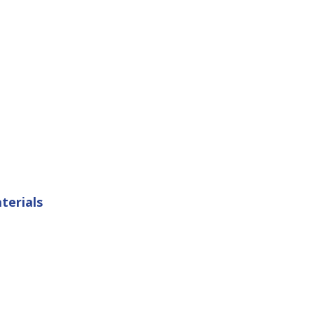
terials