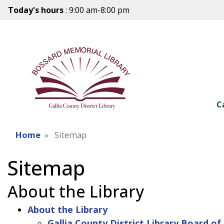
Today's hours
: 9:00 am-8:00 pm
C
Home
Sitemap
Sitemap
About the Library
About the Library
Gallia County District Library Board of