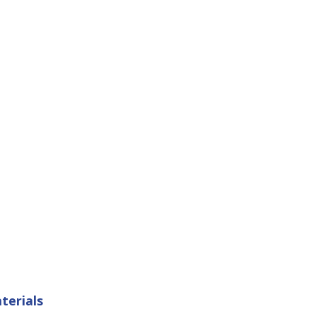
terials