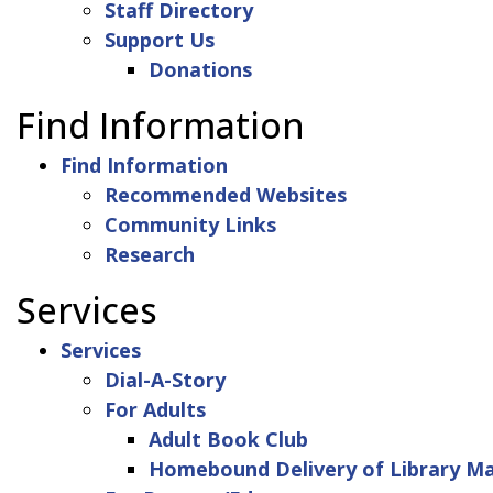
Staff Directory
Support Us
Donations
Find Information
Find Information
Recommended Websites
Community Links
Research
Services
Services
Dial-A-Story
For Adults
Adult Book Club
Homebound Delivery of Library Ma