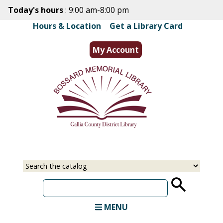
Skip
Today's hours
: 9:00 am-8:00 pm
to
Hours & Location
|
Get a Library Card
main
content
My Account
Select
Input
a
your
source
search
term
MENU