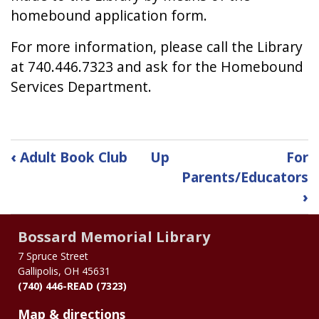
homebound application form.
For more information, please call the Library
at 740.446.7323 and ask for the Homebound
Services Department.
Book
‹
Adult Book Club
Up
For
traversal
Parents/Educators
›
links
for
Bossard Memorial Library
Homebound
7 Spruce Street
Gallipolis, OH 45631
Delivery
(740) 446-READ (7323)
of
Map & directions