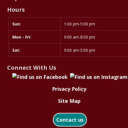
Library
Hours
Materials
Sun:
Day
Time
1:00 pm-5:00 pm
slot
Mon - Fri:
9:00 am-8:00 pm
Sat:
9:00 am-5:00 pm
Connect With Us
Privacy Policy
Site Map
Contact us