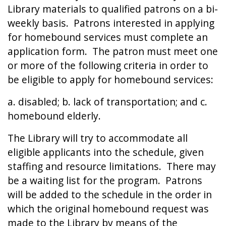
Library materials to qualified patrons on a bi-
weekly basis. Patrons interested in applying
for homebound services must complete an
application form. The patron must meet one
or more of the following criteria in order to
be eligible to apply for homebound services:
a. disabled; b. lack of transportation; and c.
homebound elderly.
The Library will try to accommodate all
eligible applicants into the schedule, given
staffing and resource limitations. There may
be a waiting list for the program. Patrons
will be added to the schedule in the order in
which the original homebound request was
made to the Library by means of the